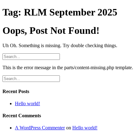
Tag:
RLM September 2025
Oops, Post Not Found!
Uh Oh. Something is missing. Try double checking things.
This is the error message in the parts/content-missing.php template.
Recent Posts
Hello world!
Recent Comments
A WordPress Commenter
on
Hello world!