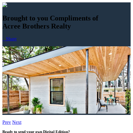
Brought to you Compliments of
Acree Brothers Realty
Share
Prev
Next
Buy Now
Ready to send your own Digital Edition?