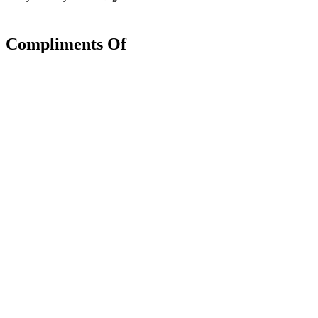
Compliments Of