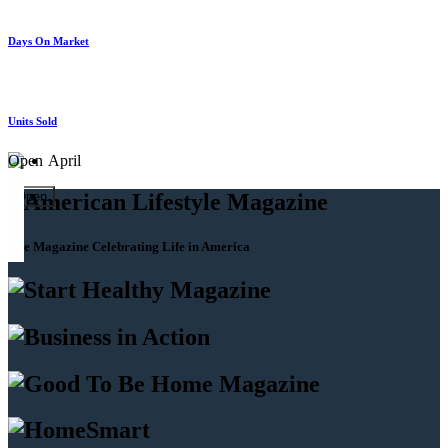
Days On Market
Units Sold
Open
April
Open
The Magazine Celebrating Life in America