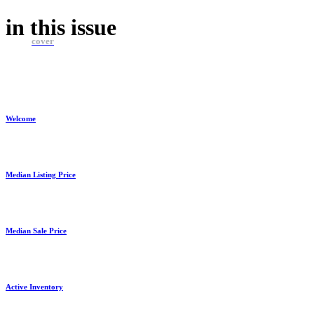
in this
issue
cover
Welcome
Median Listing Price
Median Sale Price
Active Inventory