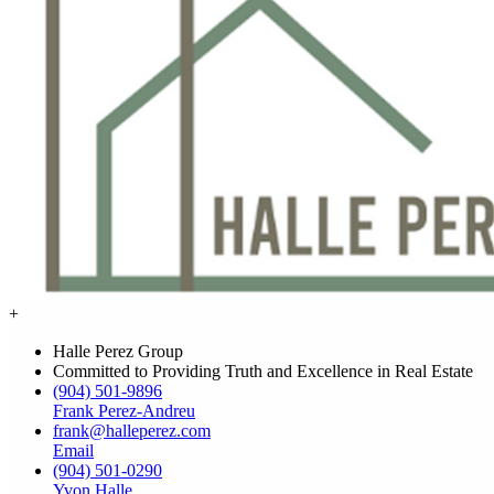
+
Halle Perez Group
Committed to Providing Truth and Excellence in Real Estate
(904) 501-9896
Frank Perez-Andreu
frank@halleperez.com
Email
(904) 501-0290
Yvon Halle