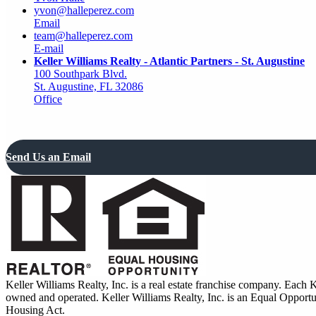
yvon@halleperez.com
Email
team@halleperez.com
E-mail
Keller Williams Realty - Atlantic Partners - St. Augustine
100 Southpark Blvd.
St. Augustine, FL 32086
Office
Send Us an Email
Keller Williams Realty, Inc. is a real estate franchise company. Each 
owned and operated. Keller Williams Realty, Inc. is an Equal Opport
Housing Act.