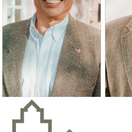
04
A Guide to April’s Solar Eclipse
Tips for planning your solar eclipse viewing experience.
Open
The Magazine Celebrating Life in America