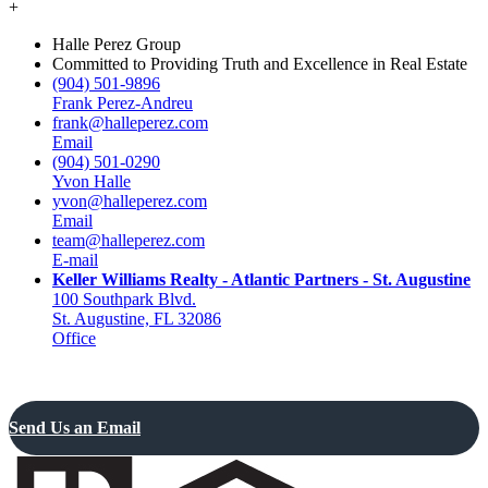
+
Halle Perez Group
Committed to Providing Truth and Excellence in Real Estate
(904) 501-9896
Frank Perez-Andreu
frank@halleperez.com
Email
(904) 501-0290
Yvon Halle
yvon@halleperez.com
Email
team@halleperez.com
E-mail
Keller Williams Realty - Atlantic Partners - St. Augustine
100 Southpark Blvd.
St. Augustine, FL 32086
Office
Send Us an Email