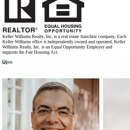
Keller Williams Realty, Inc. is a real estate franchise company. Each
Keller Williams office is independently owned and operated. Keller
Williams Realty, Inc. is an Equal Opportunity Employer and
supports the Fair Housing Act.
Open
March
01
8 Spring Celebrations around the World
Embrace the beauty of spring with these diverse festivities.
02
Set Up a Safe Backyard
Learn how to make backyard safety a breeze.
03
Indian as Apple Pie
Recipes and insights showcasing the benefits of Indian home
cooking.