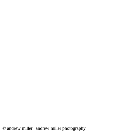
© andrew miller | andrew miller photography