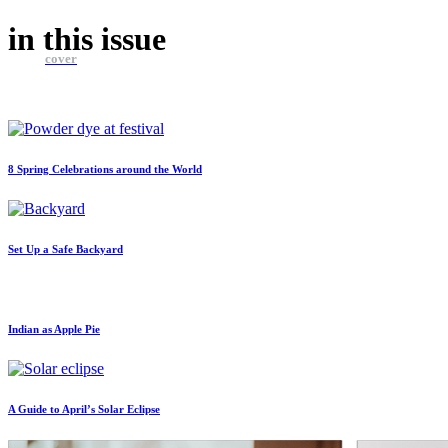
in this
issue
cover
8 Spring Celebrations around the World
Set Up a Safe Backyard
Indian as Apple Pie
A Guide to April’s Solar Eclipse