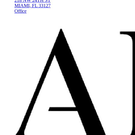
218 NW 24TH ST
MIAMI, FL 33127
Office