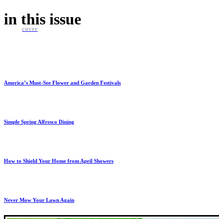
in this
issue
cover
America’s Must-See Flower and Garden Festivals
Simple Spring Alfresco Dining
How to Shield Your Home from April Showers
Never Mow Your Lawn Again