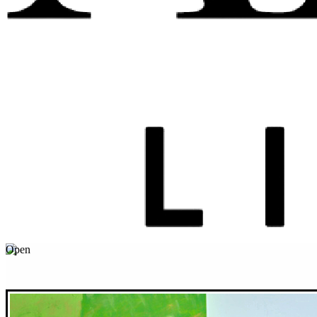
Open
April
01
America’s Must-See Flower and Garden Festivals
Grab your camera and hit the road for these floral festivals.