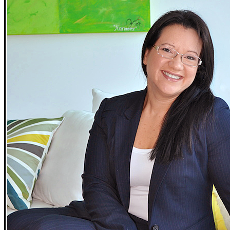
02
Simple Spring Alfresco Dining
A pair of recipes perfect for outdoor gatherings.
03
How to Shield Your Home from April Showers
Keep your home dry this spring by following these
maintenance tips.
04
Never Mow Your Lawn Again
Tired of cutting your grass? Try these lawn alternatives.
Open
The Magazine Celebrating Life in America