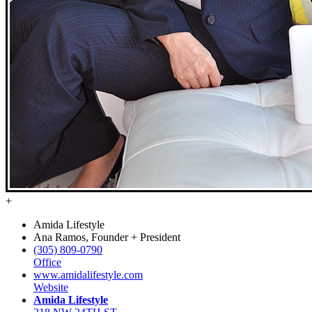
+
Amida Lifestyle
Ana Ramos, Founder + President
(305) 809-0790
Office
www.amidalifestyle.com
Website
Amida Lifestyle