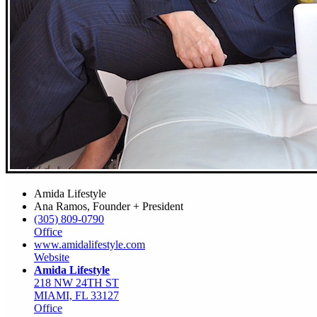
Amida Lifestyle
Ana Ramos, Founder + President
(305) 809-0790
Office
www.amidalifestyle.com
Website
Amida Lifestyle
218 NW 24TH ST
MIAMI, FL 33127
Office